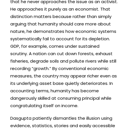
that he never approaches the issue as an activist.
He approaches it purely as an economist. That
distinction matters because rather than simply
arguing that humanity should care more about
nature, he demonstrates how economic systems
systematically fail to account for its depletion.
GDP, for example, comes under sustained
scrutiny. A nation can cut down forests, exhaust
fisheries, degrade soils and pollute rivers while still
recording “growth.” By conventional economic
measures, the country may appear richer even as
its underlying asset base quietly deteriorates. In
accounting terms, humanity has become
dangerously skilled at consuming principal while
congratulating itself on income.
Dasgupta patiently dismantles the illusion using
evidence, statistics, stories and easily accessible