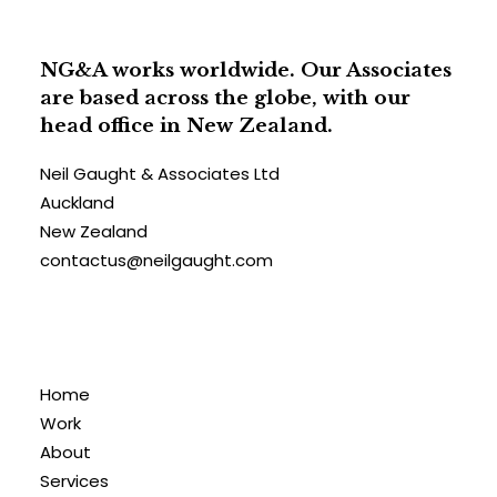
NG&A works worldwide. Our Associates
are based across the globe, with our
head office in New Zealand.
Neil Gaught & Associates Ltd
Auckland
New Zealand
contactus@neilgaught.com
Home
Work
About
Services