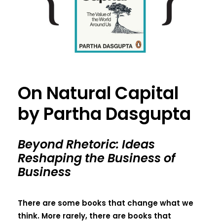
On Natural Capital
by Partha Dasgupta
Beyond Rhetoric: Ideas
Reshaping the Business of
Business
There are some books that change what we
think. More rarely, there are books that