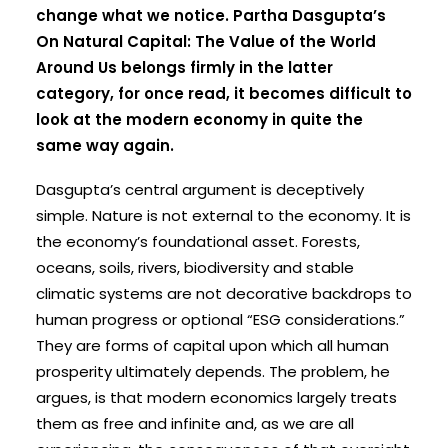
change what we notice. Partha Dasgupta’s
On Natural Capital: The Value of the World
Around Us belongs firmly in the latter
category, for once read, it becomes difficult to
look at the modern economy in quite the
same way again.
Dasgupta’s central argument is deceptively
simple. Nature is not external to the economy. It is
the economy’s foundational asset. Forests,
oceans, soils, rivers, biodiversity and stable
climatic systems are not decorative backdrops to
human progress or optional “ESG considerations.”
They are forms of capital upon which all human
prosperity ultimately depends. The problem, he
argues, is that modern economics largely treats
them as free and infinite and, as we are all