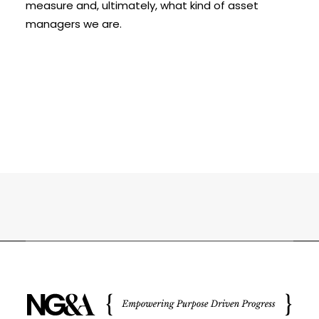
measure and, ultimately, what kind of asset
managers we are.