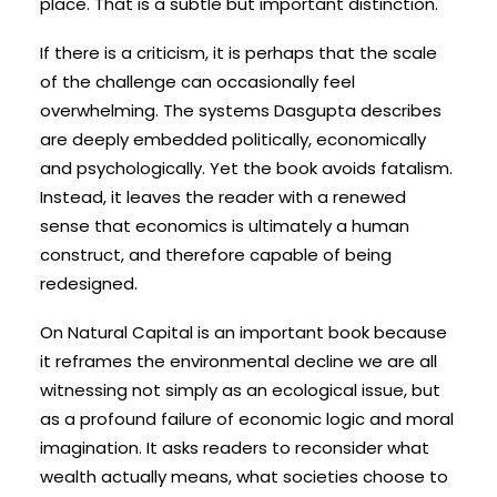
place. That is a subtle but important distinction.
If there is a criticism, it is perhaps that the scale
of the challenge can occasionally feel
overwhelming. The systems Dasgupta describes
are deeply embedded politically, economically
and psychologically. Yet the book avoids fatalism.
Instead, it leaves the reader with a renewed
sense that economics is ultimately a human
construct, and therefore capable of being
redesigned.
On Natural Capital is an important book because
it reframes the environmental decline we are all
witnessing not simply as an ecological issue, but
as a profound failure of economic logic and moral
imagination. It asks readers to reconsider what
wealth actually means, what societies choose to