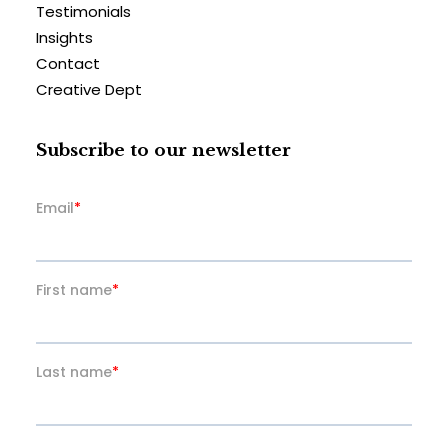
Testimonials
Insights
Contact
Creative Dept
Subscribe to our newsletter