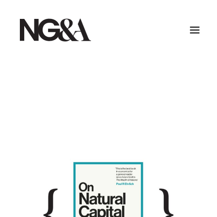
Home
Work
About
Services
Testimonials
Insights
Contact
Creative Dept