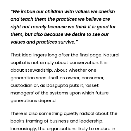
“We imbue our children with values we cherish
and teach them the practices we believe are
right not merely because we think it is good for
them, but also because we desire to see our
values and practices survive.”
That idea lingers long after the final page. Natural
capital is not simply about conservation. It is
about stewardship. About whether one
generation sees itself as owner, consumer,
custodian or, as Dasgupta puts it, ‘asset
managers’ of the systems upon which future
generations depend.
There is also something quietly radical about the
book’s framing of business and leadership.
Increasingly, the organisations likely to endure in