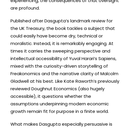
experiencing, the consequences of that oversight
are profound.
Published after Dasgupta’s landmark review for
the UK Treasury, the book tackles a subject that
could easily have become dry, technical or
moralistic. Instead, it is remarkably engaging. At
times it carries the sweeping perspective and
intellectual accessibility of Yuval Harari’s Sapiens,
mixed with the curiosity-driven storytelling of
Freakonomics and the narrative clarity of Malcolm
Gladwell at his best. Like Kate Raworth’s previously
reviewed Doughnut Economics (also hugely
accessible), it questions whether the
assumptions underpinning modern economic
growth remain fit for purpose in a finite world.
What makes Dasgupta especially persuasive is