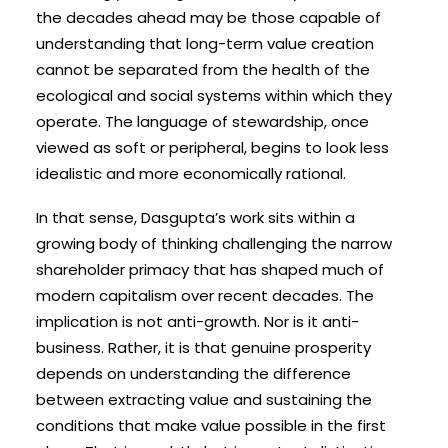
the decades ahead may be those capable of
understanding that long-term value creation
cannot be separated from the health of the
ecological and social systems within which they
operate. The language of stewardship, once
viewed as soft or peripheral, begins to look less
idealistic and more economically rational.
In that sense, Dasgupta’s work sits within a
growing body of thinking challenging the narrow
shareholder primacy that has shaped much of
modern capitalism over recent decades. The
implication is not anti-growth. Nor is it anti-
business. Rather, it is that genuine prosperity
depends on understanding the difference
between extracting value and sustaining the
conditions that make value possible in the first