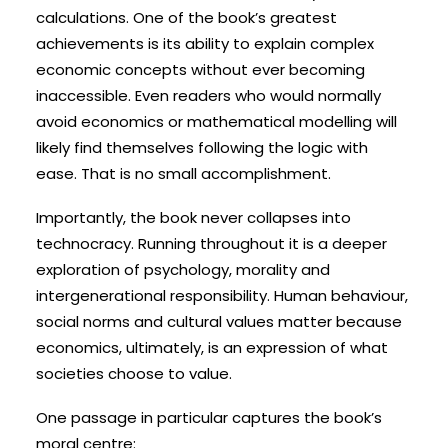
calculations. One of the book’s greatest
achievements is its ability to explain complex
economic concepts without ever becoming
inaccessible. Even readers who would normally
avoid economics or mathematical modelling will
likely find themselves following the logic with
ease. That is no small accomplishment.
Importantly, the book never collapses into
technocracy. Running throughout it is a deeper
exploration of psychology, morality and
intergenerational responsibility. Human behaviour,
social norms and cultural values matter because
economics, ultimately, is an expression of what
societies choose to value.
One passage in particular captures the book’s
moral centre: