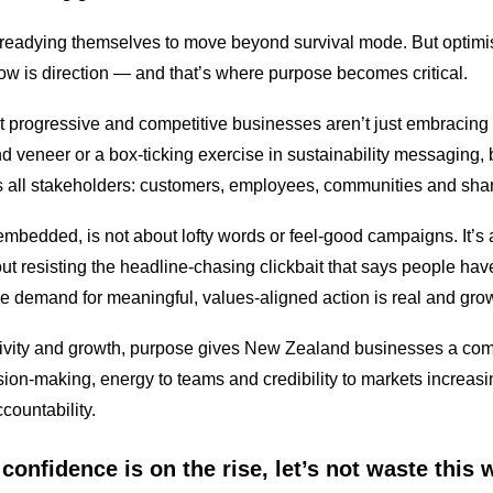
re readying themselves to move beyond survival mode. But optimi
w is direction — and that’s where purpose becomes critical.
 progressive and competitive businesses aren’t just embracing
nd veneer or a box-ticking exercise in sustainability messaging, b
ts all stakeholders: customers, employees, communities and shar
bedded, is not about lofty words or feel-good campaigns. It’s a
 about resisting the headline-chasing clickbait that says people h
e demand for meaningful, values-aligned action is real and gro
ctivity and growth, purpose gives New Zealand businesses a comp
sion-making, energy to teams and credibility to markets increas
countability.
confidence is on the rise, let’s not waste this