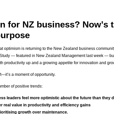
 for NZ business? Now’s t
purpose
that optimism is returning to the New Zealand business communit
 Study — featured in New Zealand Management last week — bus
ith productivity up and a growing appetite for innovation and gro
ft—it’s a moment of opportunity.
umber of positive trends:
ess leaders feel more optimistic about the future than they 
er real value in productivity and efficiency gains
ioritising growth over maintenance.