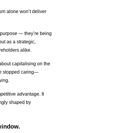
sm alone won’t deliver
 purpose — they’re being
ut as a strategic,
eholders alike.
bout capitalising on the
ave stopped caring—
wing.
etitive advantage. It
ingly shaped by
 window.