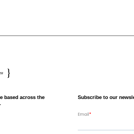
e based across the
Subscribe to our newsl
.