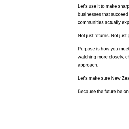
Let’s use it to make sh
businesses that succeed 
communities actually exp
Not just returns. Not just
Purpose is how you meet 
watching more closely, c
approach.
Let’s make sure New Zeal
Because the future belon