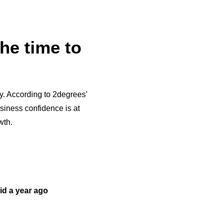
he time to
y. According to 2degrees’
iness confidence is at
wth.
did a year ago