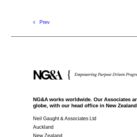
Prev
NG&A works worldwide. Our Associates ar
globe, with our head office in New Zealand
Neil Gaught & Associates Ltd
Auckland
New Zealand