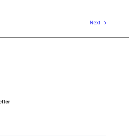
Next
etter