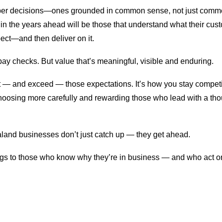
arper decisions—ones grounded in common sense, not just comm
in the years ahead will be those that understand what their cu
ect—and then deliver on it.
 pay checks. But value that’s meaningful, visible and enduring.
— and exceed — those expectations. It’s how you stay competiti
hoosing more carefully and rewarding those who lead with a thou
and businesses don’t just catch up — they get ahead.
gs to those who know why they’re in business — and who act on