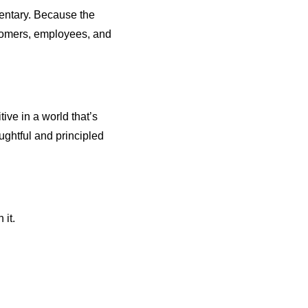
entary. Because the
stomers, employees, and
ve in a world that’s
ghtful and principled
 it.