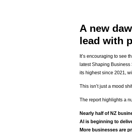
A new dawn
lead with 
It’s encouraging to see 
latest Shaping Business
its highest since 2021, w
This isn’t just a mood shi
The report highlights a n
Nearly half of NZ busin
AI is beginning to deliv
More businesses are pr