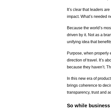
It’s clear that leaders a
impact. What’s needed no
Because the world’s most
driven by it. Not as a bra
unifying idea that benefi
Purpose, when properly em
direction of travel. It’s
because they haven’t. Th
In this new era of produ
brings coherence to deci
transparency, trust and ac
So while business 