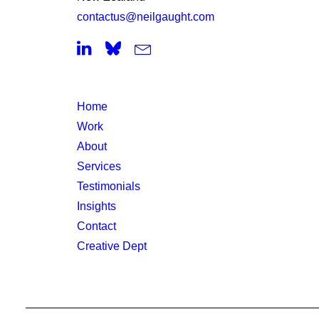
contactus@neilgaught.com
Home
Work
About
Services
Testimonials
Insights
Contact
Creative Dept