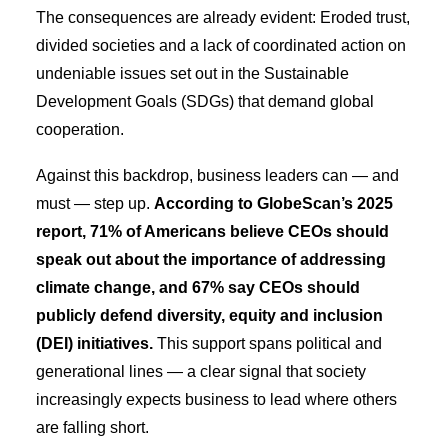
The consequences are already evident: Eroded trust,
divided societies and a lack of coordinated action on
undeniable issues set out in the Sustainable
Development Goals (SDGs) that demand global
cooperation.
Against this backdrop, business leaders can — and
must — step up.
According to GlobeScan’s 2025
report, 71% of Americans believe CEOs should
speak out about the importance of addressing
climate change, and 67% say CEOs should
publicly defend diversity, equity and inclusion
(DEI) initiatives.
This support spans political and
generational lines — a clear signal that society
increasingly expects business to lead where others
are falling short.