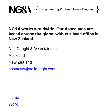
NG&A works worldwide. Our Associates are
based across the globe, with our head office in
New Zealand.
Neil Gaught & Associates Ltd
Auckland
New Zealand
contactus@neilgaught.com
Home
Work