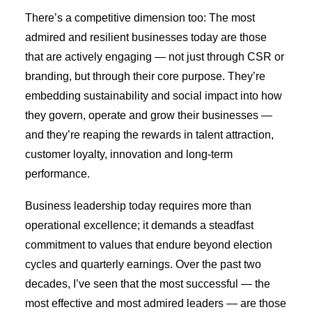
There’s a competitive dimension too: The most
admired and resilient businesses today are those
that are actively engaging — not just through CSR or
branding, but through their core purpose. They’re
embedding sustainability and social impact into how
they govern, operate and grow their businesses —
and they’re reaping the rewards in talent attraction,
customer loyalty, innovation and long-term
performance.
Business leadership today requires more than
operational excellence; it demands a steadfast
commitment to values that endure beyond election
cycles and quarterly earnings. Over the past two
decades, I’ve seen that the most successful — the
most effective and most admired leaders — are those