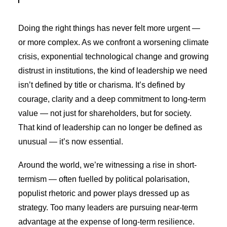
Doing the right things has never felt more urgent —
or more complex. As we confront a worsening climate
crisis, exponential technological change and growing
distrust in institutions, the kind of leadership we need
isn’t defined by title or charisma. It’s defined by
courage, clarity and a deep commitment to long-term
value — not just for shareholders, but for society.
That kind of leadership can no longer be defined as
unusual — it’s now essential.
Around the world, we’re witnessing a rise in short-
termism — often fuelled by political polarisation,
populist rhetoric and power plays dressed up as
strategy. Too many leaders are pursuing near-term
advantage at the expense of long-term resilience.