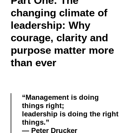
Part One: The
changing climate of
leadership: Why
courage, clarity and
purpose matter more
than ever
“Management is doing
things right;
leadership is doing the right
things.”
— Peter Drucker