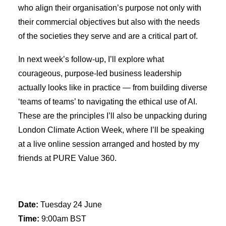
who align their organisation’s purpose not only with
their commercial objectives but also with the needs
of the societies they serve and are a critical part of.
In next week’s follow-up, I’ll explore what
courageous, purpose-led business leadership
actually looks like in practice — from building diverse
‘teams of teams’ to navigating the ethical use of AI.
These are the principles I’ll also be unpacking during
London Climate Action Week, where I’ll be speaking
at a live online session arranged and hosted by my
friends at PURE Value 360.
Date:
Tuesday 24 June
Time:
9:00am BST