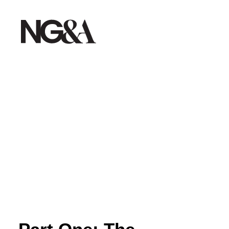
Home
Work
About
Services
Testimonials
Insights
Contact
Creative Dept