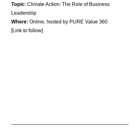
Topic:
Climate Action: The Role of Business
Leadership
Where:
Online, hosted by PURE Value 360
[Link to follow]