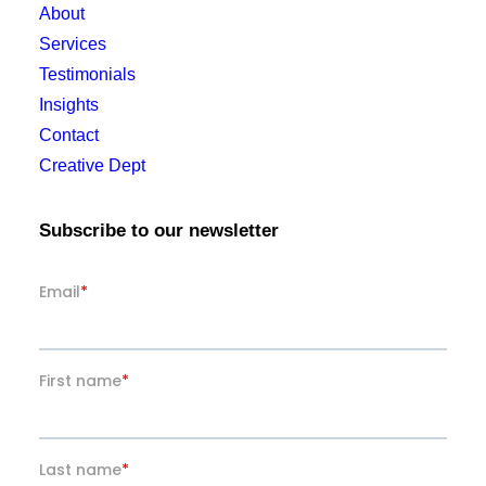
About
Services
Testimonials
Insights
Contact
Creative Dept
Subscribe to our newsletter