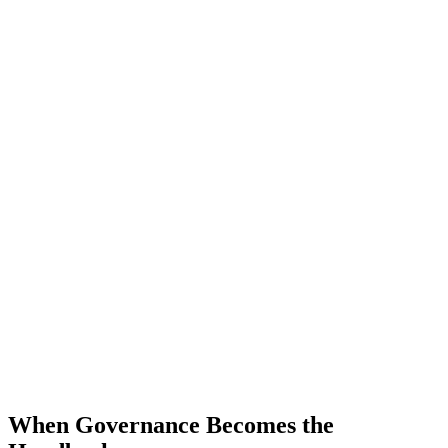
When Governance Becomes the