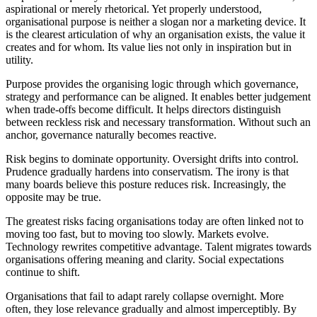
aspirational or merely rhetorical. Yet properly understood,
organisational purpose is neither a slogan nor a marketing device. It
is the clearest articulation of why an organisation exists, the value it
creates and for whom. Its value lies not only in inspiration but in
utility.
Purpose provides the organising logic through which governance,
strategy and performance can be aligned. It enables better judgement
when trade-offs become difficult. It helps directors distinguish
between reckless risk and necessary transformation. Without such an
anchor, governance naturally becomes reactive.
Risk begins to dominate opportunity. Oversight drifts into control.
Prudence gradually hardens into conservatism. The irony is that
many boards believe this posture reduces risk. Increasingly, the
opposite may be true.
The greatest risks facing organisations today are often linked not to
moving too fast, but to moving too slowly. Markets evolve.
Technology rewrites competitive advantage. Talent migrates towards
organisations offering meaning and clarity. Social expectations
continue to shift.
Organisations that fail to adapt rarely collapse overnight. More
often, they lose relevance gradually and almost imperceptibly. By