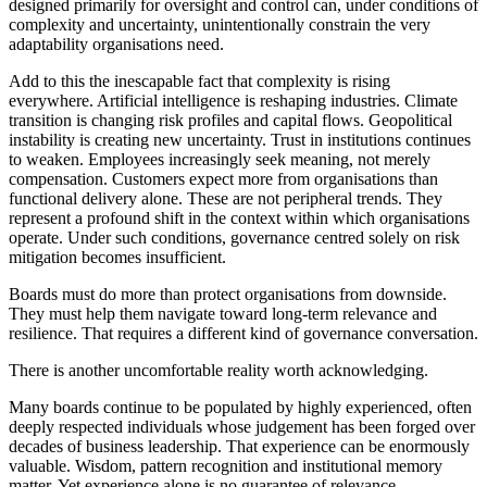
designed primarily for oversight and control can, under conditions of
complexity and uncertainty, unintentionally constrain the very
adaptability organisations need.
Add to this the inescapable fact that complexity is rising
everywhere. Artificial intelligence is reshaping industries. Climate
transition is changing risk profiles and capital flows. Geopolitical
instability is creating new uncertainty. Trust in institutions continues
to weaken. Employees increasingly seek meaning, not merely
compensation. Customers expect more from organisations than
functional delivery alone. These are not peripheral trends. They
represent a profound shift in the context within which organisations
operate. Under such conditions, governance centred solely on risk
mitigation becomes insufficient.
Boards must do more than protect organisations from downside.
They must help them navigate toward long-term relevance and
resilience. That requires a different kind of governance conversation.
There is another uncomfortable reality worth acknowledging.
Many boards continue to be populated by highly experienced, often
deeply respected individuals whose judgement has been forged over
decades of business leadership. That experience can be enormously
valuable. Wisdom, pattern recognition and institutional memory
matter. Yet experience alone is no guarantee of relevance.