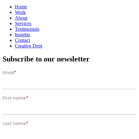
Home
Work
About
Services
Testimonials
Insights
Contact
Creative Dept
Subscribe to our newsletter