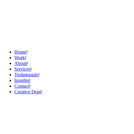
Home
Work
About
Services
Testimonials
Insights
Contact
Creative Dept