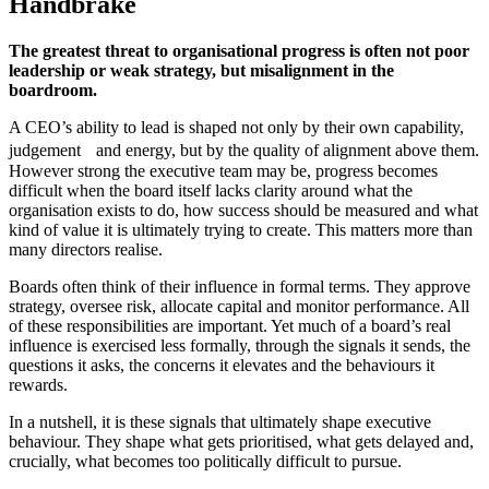
Handbrake
The greatest threat to organisational progress is often not poor
leadership or weak strategy, but misalignment in the
boardroom.
A CEO’s ability to lead is shaped not only by their own capability,
judgement and energy, but by the quality of alignment above them.
However strong the executive team may be, progress becomes
difficult when the board itself lacks clarity around what the
organisation exists to do, how success should be measured and what
kind of value it is ultimately trying to create. This matters more than
many directors realise.
Boards often think of their influence in formal terms. They approve
strategy, oversee risk, allocate capital and monitor performance. All
of these responsibilities are important. Yet much of a board’s real
influence is exercised less formally, through the signals it sends, the
questions it asks, the concerns it elevates and the behaviours it
rewards.
In a nutshell, it is these signals that ultimately shape executive
behaviour. They shape what gets prioritised, what gets delayed and,
crucially, what becomes too politically difficult to pursue.