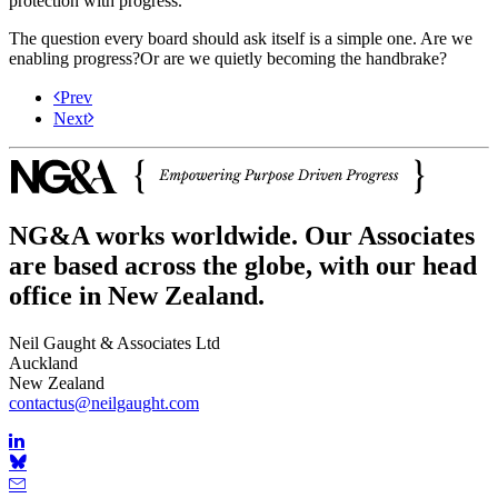
protection with progress.
The question every board should ask itself is a simple one. Are we
enabling progress?Or are we quietly becoming the handbrake?
Prev
Next
NG&A works worldwide. Our Associates
are based across the globe, with our head
office in New Zealand.
Neil Gaught & Associates Ltd
Auckland
New Zealand
contactus@neilgaught.com