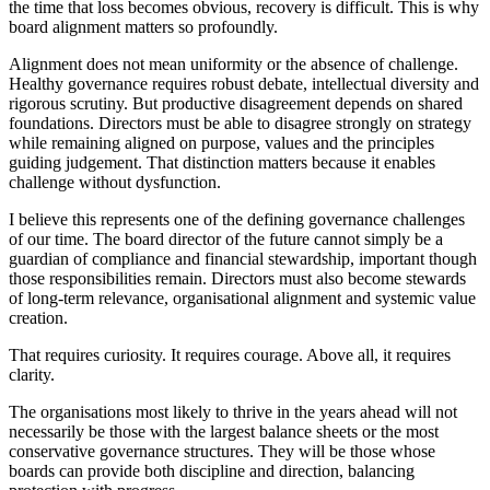
the time that loss becomes obvious, recovery is difficult. This is why
board alignment matters so profoundly.
Alignment does not mean uniformity or the absence of challenge.
Healthy governance requires robust debate, intellectual diversity and
rigorous scrutiny. But productive disagreement depends on shared
foundations. Directors must be able to disagree strongly on strategy
while remaining aligned on purpose, values and the principles
guiding judgement. That distinction matters because it enables
challenge without dysfunction.
I believe this represents one of the defining governance challenges
of our time. The board director of the future cannot simply be a
guardian of compliance and financial stewardship, important though
those responsibilities remain. Directors must also become stewards
of long-term relevance, organisational alignment and systemic value
creation.
That requires curiosity. It requires courage. Above all, it requires
clarity.
The organisations most likely to thrive in the years ahead will not
necessarily be those with the largest balance sheets or the most
conservative governance structures. They will be those whose
boards can provide both discipline and direction, balancing