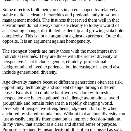
Some directors built their careers in an era shaped by relatively
stable markets, clearer hierarchies and predominantly top-down
management models. The instincts that served them well in that
environment do not always translate cleanly to today’s world of
accelerating change, distributed leadership and growing stakeholder
complexity. This is not an argument against experience. Quite the
opposite. It is an argument against homogeneity.
The strongest boards are rarely those with the most impressive
individual résumés. They are those with the richest diversity of
perspective. That includes gender, ethnicity, professional
background and lived experience, but increasingly it should also
include generational diversity.
Age diversity matters because different generations often see risk,
opportunity, technology and societal change through different
lenses. Boards that combine hard-won wisdom with fresh
perspective are better equipped to challenge assumptions, avoid
groupthink and remain relevant in a rapidly changing world.
Diversity of perspective strengthens judgement, but only when
anchored by shared foundations. Without that anchor, diversity can
just as easily amplify fragmentation as improve decision-making.
In my view, that anchor is a clear and shared sense of purpose.
Purpose is frequently misunderstood. It is often dismissed as soft,