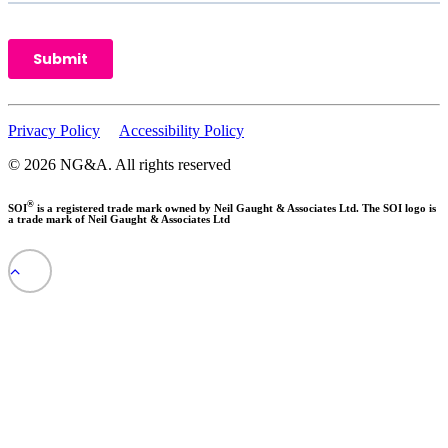
Privacy Policy
Accessibility Policy
© 2026 NG&A.
All rights reserved
®
SOI
is a registered trade mark owned by Neil Gaught & Associates Ltd. The SOI logo is
a trade mark of Neil Gaught & Associates Ltd