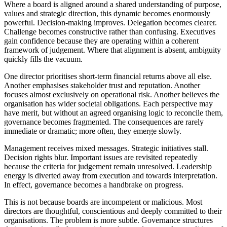
Where a board is aligned around a shared understanding of purpose,
values and strategic direction, this dynamic becomes enormously
powerful. Decision-making improves. Delegation becomes clearer.
Challenge becomes constructive rather than confusing. Executives
gain confidence because they are operating within a coherent
framework of judgement. Where that alignment is absent, ambiguity
quickly fills the vacuum.
One director prioritises short-term financial returns above all else.
Another emphasises stakeholder trust and reputation. Another
focuses almost exclusively on operational risk. Another believes the
organisation has wider societal obligations. Each perspective may
have merit, but without an agreed organising logic to reconcile them,
governance becomes fragmented. The consequences are rarely
immediate or dramatic; more often, they emerge slowly.
Management receives mixed messages. Strategic initiatives stall.
Decision rights blur. Important issues are revisited repeatedly
because the criteria for judgement remain unresolved. Leadership
energy is diverted away from execution and towards interpretation.
In effect, governance becomes a handbrake on progress.
This is not because boards are incompetent or malicious. Most
directors are thoughtful, conscientious and deeply committed to their
organisations. The problem is more subtle. Governance structures